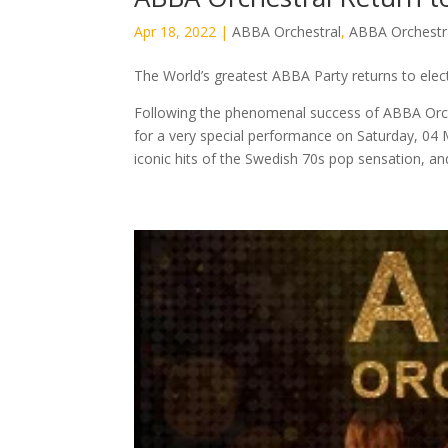
Apr 18, 2022
|
ABBA Orchestral
,
ABBA Orchestr
The World’s greatest ABBA Party returns to elec
Following the phenomenal success of ABBA Orches
for a very special performance on Saturday, 04 
iconic hits of the Swedish 70s pop sensation, and