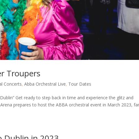
r Troupers
l Concerts
,
Abba Orchestral Live
,
Tour Dates
ublin” Get ready to step back in time and experience the glitz and
3Arena prepares to host the ABBA orchestral event in March 2023, fa
o Dublin in 2023