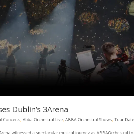
es Dublin’s 3Arena
l Concerts
,
Abba Orchestral Live
,
ABBA Orchestral Shows
,
Tour Dat
Arena witnessed a spectacular musical journey as ABBAOrchestral t