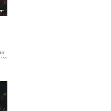
ess
or an