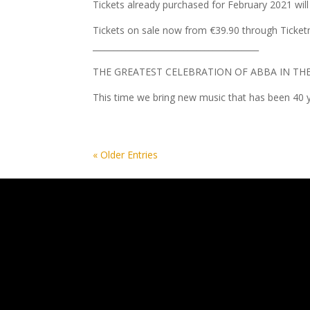
Tickets already purchased for February 2021 will
Tickets on sale now from €39.90 through Ticket
________________________________________
THE GREATEST CELEBRATION OF ABBA IN TH
This time we bring new music that has been 40 y
« Older Entries