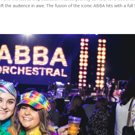
eft the audience in awe. The fusion of the iconic ABBA hits with a full