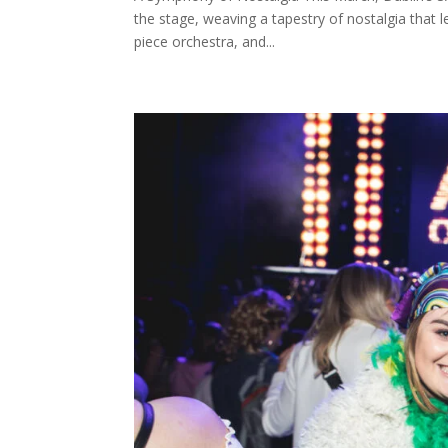
the stage, weaving a tapestry of nostalgia that l
piece orchestra, and...