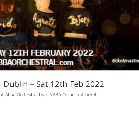
 Dublin – Sat 12th Feb 2022
al
,
Abba Orchestral Live
,
ABBA Orchestral Tickets