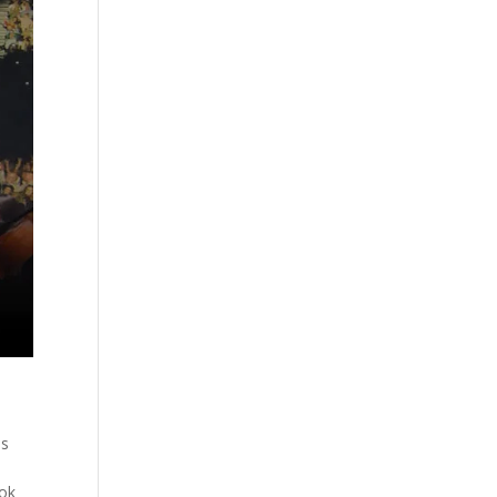
es
ook