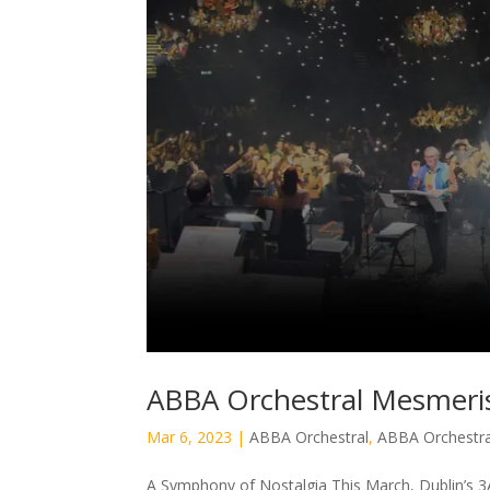
ABBA Orchestral Mesmeris
Mar 6, 2023
|
ABBA Orchestral
,
ABBA Orchestra
A Symphony of Nostalgia This March, Dublin’s 3