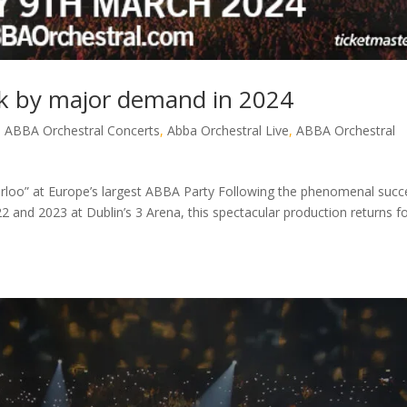
 by major demand in 2024
,
ABBA Orchestral Concerts
,
Abba Orchestral Live
,
ABBA Orchestral
terloo” at Europe’s largest ABBA Party Following the phenomenal succ
2 and 2023 at Dublin’s 3 Arena, this spectacular production returns f