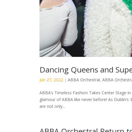
Dancing Queens and Supe
Jun 27, 2022
|
ABBA Orchestral
,
ABBA Orchestra
ABBA’s Timeless Fashion Takes Center Stage in D
glamour of ABBA like never before! As Dublin’s 
are not only...
ABBA Orchestral Return t