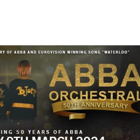
HOME
ABOUT US
TOUR/DATES
MEDIA