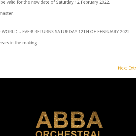
 be valid for the new date of Saturday 12 February 2022.
master.
E WORLD… EVER! RETURNS SATURDAY 12TH OF FEBRUARY 2022.
ears in the making.
Next Entr