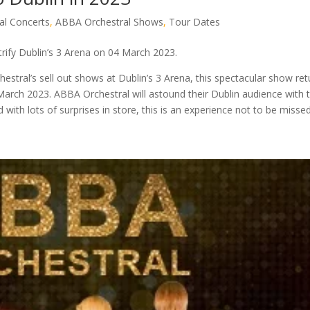
al Concerts
,
ABBA Orchestral Shows
,
Tour Dates
trify Dublin’s 3 Arena on 04 March 2023.
tral’s sell out shows at Dublin’s 3 Arena, this spectacular show ret
March 2023. ABBA Orchestral will astound their Dublin audience with 
 with lots of surprises in store, this is an experience not to be missed