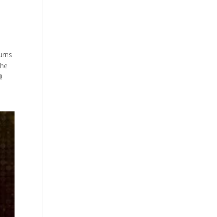
urns
the
!