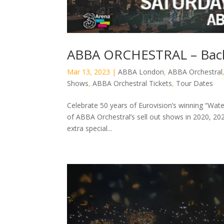
ABBA ORCHESTRAL – Back
Mar 13, 2023
|
ABBA London
,
ABBA Orchestral
Shows
,
ABBA Orchestral Tickets
,
Tour Dates
Celebrate 50 years of Eurovision’s winning “Wa
of ABBA Orchestral’s sell out shows in 2020, 202
extra special...