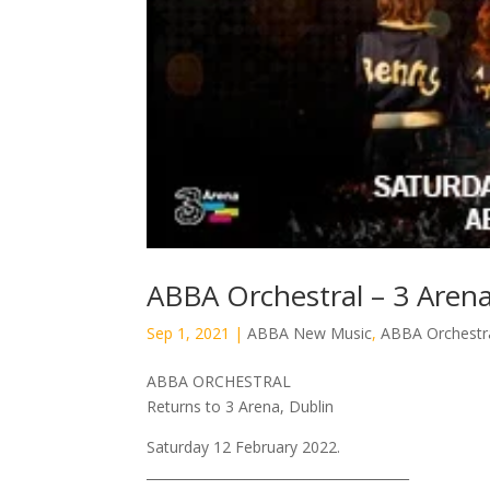
ABBA Orchestral – 3 Arena
Sep 1, 2021
|
ABBA New Music
,
ABBA Orchestr
ABBA ORCHESTRAL
Returns to 3 Arena, Dublin
Saturday 12 February 2022.
________________________________________