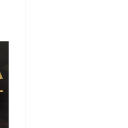
MERCH/STORE
NEWS
CONTACT