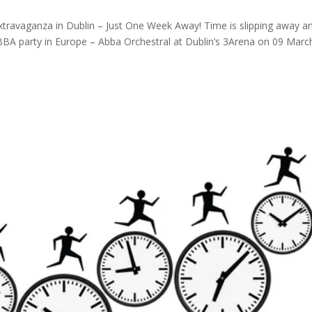
travaganza in Dublin – Just One Week Away! Time is slipping away a
BBA party in Europe – Abba Orchestral at Dublin’s 3Arena on 09 Marc