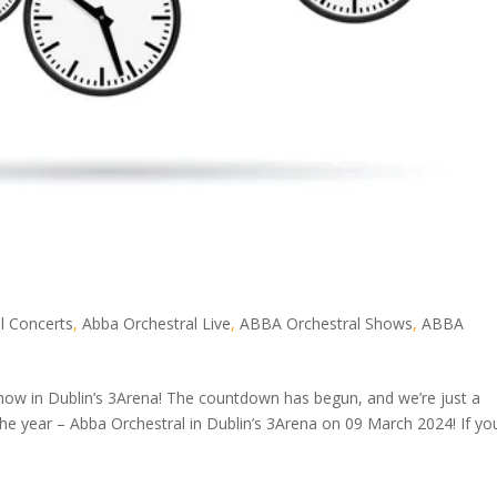
l Concerts
,
Abba Orchestral Live
,
ABBA Orchestral Shows
,
ABBA
how in Dublin’s 3Arena! The countdown has begun, and we’re just a
e year – Abba Orchestral in Dublin’s 3Arena on 09 March 2024! If yo