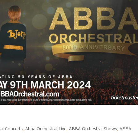
al Concerts
,
Abba Orchestral Live
,
ABBA Orchestral Shows
,
ABBA