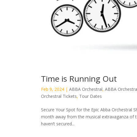
Time is Running Out
Feb 9, 2024
|
ABBA Orchestral
,
ABBA Orchestra
Orchestral Tickets
,
Tour Dates
Secure Your Spot for the Epic Abba Orchestral S
month away from the musical extravaganza of th
haven’t secured...