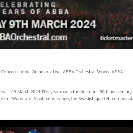
 Concerts
,
Abba Orchestral Live
,
ABBA Orchestral Shows
,
ABBA
ena – 09 March 2024 This year marks the illustrious 50th anniversary
nthem “Waterloo.” A half-century ago, the Swedish quartet, comprised..