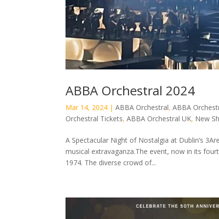
ABBA Orchestral 2024
Mar 14, 2024
|
ABBA Orchestral
,
ABBA Orchestr
Orchestral Tickets
,
ABBA Orchestral UK
,
New S
A Spectacular Night of Nostalgia at Dublin’s 3A
musical extravaganza.The event, now in its four
1974. The diverse crowd of...