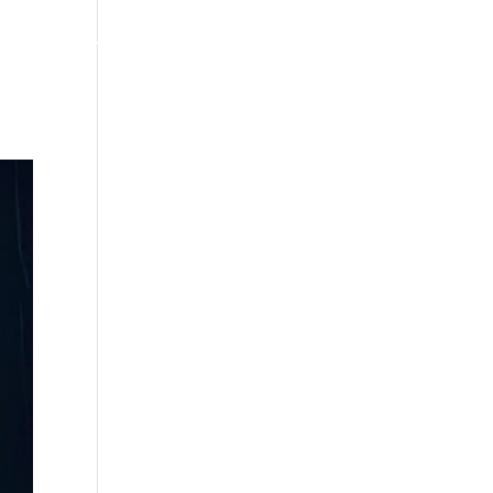
MERCH/STORE
NEWS
CONTACT