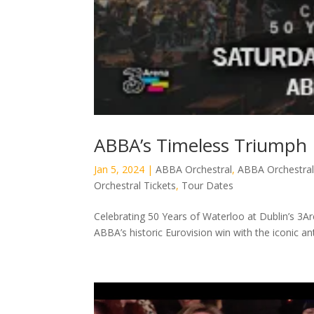
ABBA’s Timeless Triumph
Jan 5, 2024
|
ABBA Orchestral
,
ABBA Orchestral
Orchestral Tickets
,
Tour Dates
Celebrating 50 Years of Waterloo at Dublin’s 3Ar
ABBA’s historic Eurovision win with the iconic a