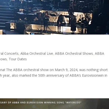
al Concerts
,
Abba Orchestral Live
,
ABBA Orchestral Shows
,
ABBA
hows
,
Tour Dates
rena! The ABBA orchestral show on March 9, 2024, was nothing short 
th year, also marked the 50th anniversary of ABBA’s Eurovisionwin in