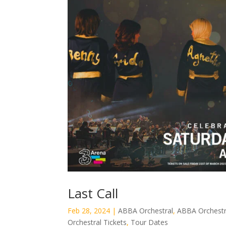
Last Call
Feb 28, 2024
|
ABBA Orchestral
,
ABBA Orchestr
Orchestral Tickets
,
Tour Dates