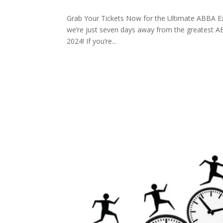
Grab Your Tickets Now for the Ultimate ABBA Ex
we’re just seven days away from the greatest A
2024! If you’re...