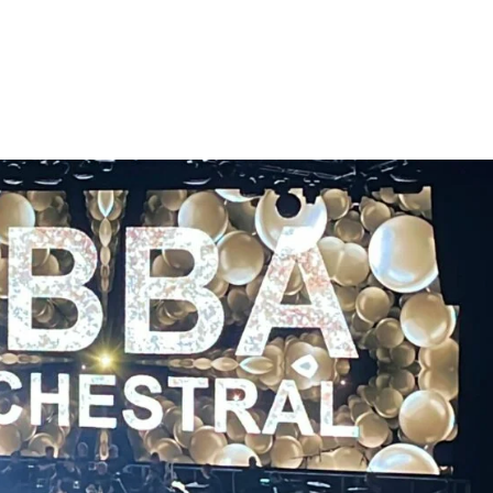
HOME
ABOUT US
TOUR/DATES
MEDIA