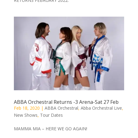
RETURNS FEBRUARY 2022.
ABBA Orchestral Returns -3 Arena-Sat 27 Feb
Feb 18, 2020
|
ABBA Orchestral
,
Abba Orchestral Live
,
New Shows
,
Tour Dates
MAMMA MIA – HERE WE GO AGAIN!