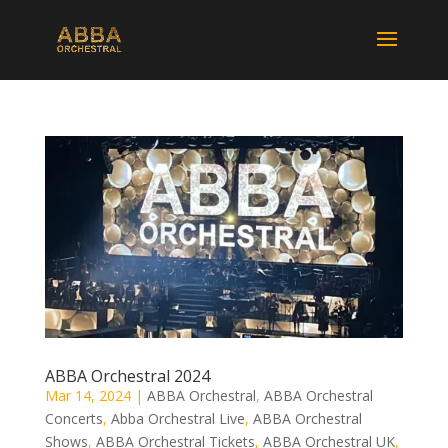
ABBA Orchestral 2024
Mar 14, 2024
|
ABBA Orchestral
,
ABBA Orchestral
Concerts
,
Abba Orchestral Live
,
ABBA Orchestral
Shows
,
ABBA Orchestral Tickets
,
ABBA Orchestral UK
,