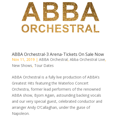
ABBA Orchestral-3 Arena-Tickets On Sale Now
Nov 11, 2019
|
ABBA Orchestral
,
Abba Orchestral Live
,
New Shows
,
Tour Dates
ABBA Orchestral is a fully live production of ABBA’s
Greatest Hits featuring the Waterloo Concert
Orchestra, former lead performers of the renowned
ABBA show, Bjorn Again, astounding backing vocals
and our very special guest, celebrated conductor and
arranger Andy O’Callaghan, under the guise of
Napoleon.