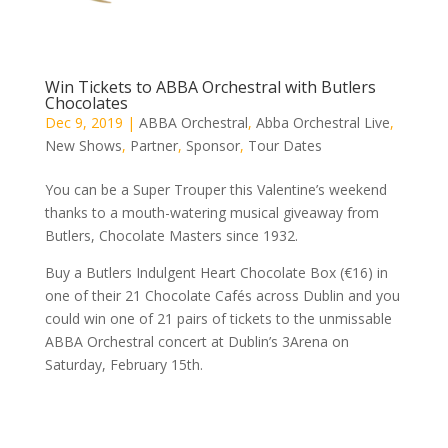
Win Tickets to ABBA Orchestral with Butlers
Chocolates
Dec 9, 2019
|
ABBA Orchestral
,
Abba Orchestral Live
,
New Shows
,
Partner
,
Sponsor
,
Tour Dates
You can be a Super Trouper this Valentine’s weekend
thanks to a mouth-watering musical giveaway from
Butlers, Chocolate Masters since 1932.
Buy a Butlers Indulgent Heart Chocolate Box (€16) in
one of their 21 Chocolate Cafés across Dublin and you
could win one of 21 pairs of tickets to the unmissable
ABBA Orchestral concert at Dublin’s 3Arena on
Saturday, February 15th.