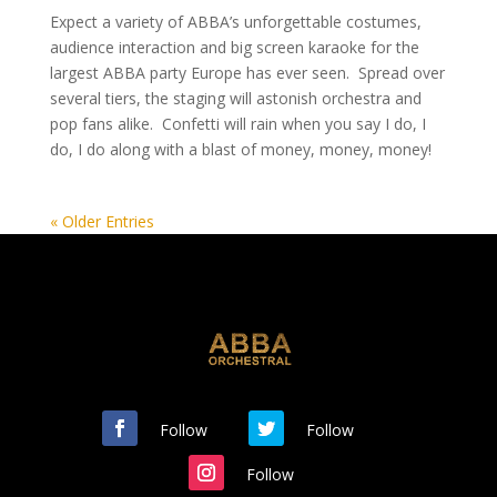
Expect a variety of ABBA’s unforgettable costumes,
audience interaction and big screen karaoke for the
largest ABBA party Europe has ever seen. Spread over
several tiers, the staging will astonish orchestra and
pop fans alike. Confetti will rain when you say I do, I
do, I do along with a blast of money, money, money!
« Older Entries
Follow
Follow
Follow