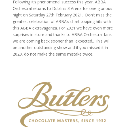
Following it’s phenomenal success this year, ABBA
Orchestral returns to Dublin’s 3 Arena for one glorious
night on Saturday 27th February 2021. Don’t miss the
greatest celebration of ABBA’s chart topping hits with
this ABBA extravaganza. For 2021 we have even more
surprises in store and thanks to ABBA Orchestral fans
we are coming back sooner than expected.. This will
be another outstanding show and if you missed it in
2020, do not make the same mistake twice.