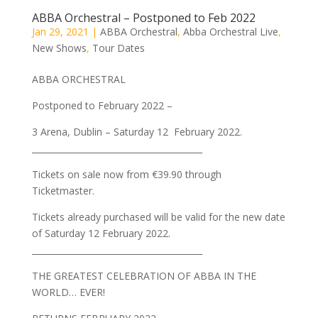
ABBA Orchestral – Postponed to Feb 2022
Jan 29, 2021
|
ABBA Orchestral
,
Abba Orchestral Live
,
New Shows
,
Tour Dates
ABBA ORCHESTRAL
Postponed to February 2022 –
3 Arena, Dublin – Saturday 12 February 2022.
________________________________________
Tickets on sale now from €39.90 through
Ticketmaster.
Tickets already purchased will be valid for the new date
of Saturday 12 February 2022.
________________________________________
THE GREATEST CELEBRATION OF ABBA IN THE
WORLD… EVER!