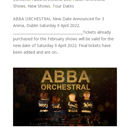
Shows
,
New Shows
,
Tour Dates
ABBA ORCHESTRAL New Date Announced for 3
Arena, Dublin Saturday 9 April 2022.
________________________________________Tickets already
purchased for the February shows will be valid for the
new date of Saturday 9 April 2022. Final tickets have
been added and are on...