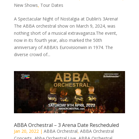
New Shows
,
Tour Dates
A Spectacular Night of Nostalgia at Dublin’s 3Arena!
The ABBA orchestral show on March 9, 2024, was
nothing short of a musical extravaganza.The event,
now in its fourth year, also marked the 50th
anniversary of ABBA’s Eurovisionwin in 1974. The
diverse crowd of...
ABBA Orchestral – 3 Arena Date Rescheduled
Jan 20, 2022
|
ABBA Orchestral
,
ABBA Orchestral
Concerts
,
Abba Orchestral Live
,
ABBA Orchestral